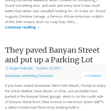
During this whole weekend, when I looked for something, I
found something else, and each and every time it was much
better than what I was actuallyÂ looking for. So it was as I found
Augusta Christine Savage, a famous African-American sculptor
of the 20th century. Born on Leap Day 1892,…
Continue reading
→
They paved Banyan Street
and put up a Parking Lot
By
Ginger Pedersen
|
October 18, 2011
|
Businesses
,
Interesting Characters
1 Comment
If you have visited downtown West Palm Beach, Florida to enjoy
the Green Market, have dinner or shop, you probably have
parked in the Banyan Street garage, which is on the south side
of Banyan Street from Olive Avenue to Narcissus Street. Itâ€™s
a rather nondescript three-story building built in…