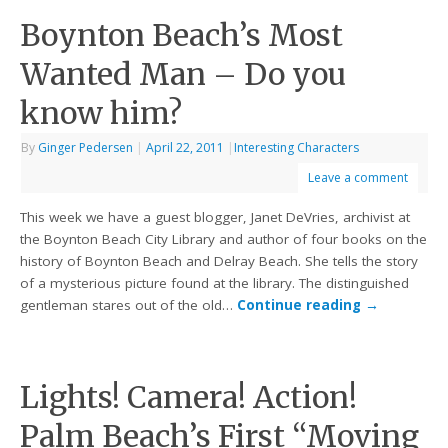
Boynton Beach’s Most
Wanted Man – Do you
know him?
By
Ginger Pedersen
|
April 22, 2011
|
Interesting Characters
Leave a comment
This week we have a guest blogger, Janet DeVries, archivist at
the Boynton Beach City Library and author of four books on the
history of Boynton Beach and Delray Beach. She tells the story
of a mysterious picture found at the library. The distinguished
gentleman stares out of the old…
Continue reading
→
Lights! Camera! Action!
Palm Beach’s First “Moving