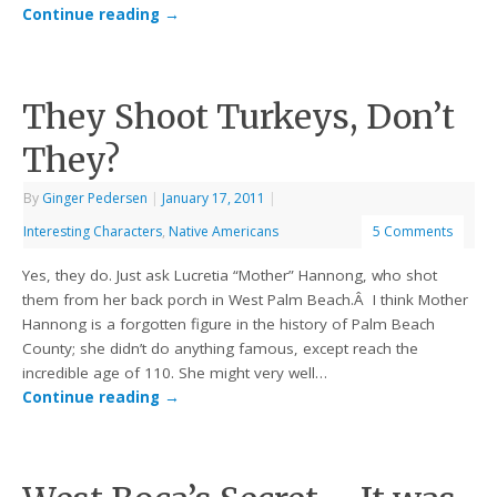
Continue reading
→
They Shoot Turkeys, Don’t
They?
By
Ginger Pedersen
|
January 17, 2011
|
Interesting Characters
,
Native Americans
5 Comments
Yes, they do. Just ask Lucretia “Mother” Hannong, who shot
them from her back porch in West Palm Beach.Â I think Mother
Hannong is a forgotten figure in the history of Palm Beach
County; she didn’t do anything famous, except reach the
incredible age of 110. She might very well…
Continue reading
→