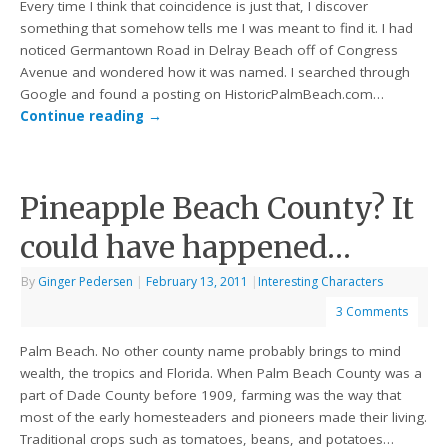
Every time I think that coincidence is just that, I discover
something that somehow tells me I was meant to find it. I had
noticed Germantown Road in Delray Beach off of Congress
Avenue and wondered how it was named. I searched through
Google and found a posting on HistoricPalmBeach.com…
Continue reading
→
Pineapple Beach County? It
could have happened…
By
Ginger Pedersen
|
February 13, 2011
|
Interesting Characters
3 Comments
Palm Beach. No other county name probably brings to mind
wealth, the tropics and Florida. When Palm Beach County was a
part of Dade County before 1909, farming was the way that
most of the early homesteaders and pioneers made their living.
Traditional crops such as tomatoes, beans, and potatoes…