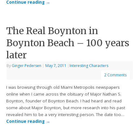
Continue reading
→
The Real Boynton in
Boynton Beach – 100 years
later
By
Ginger Pedersen
|
May 7, 2011
|
Interesting Characters
2 Comments
I was browsing through old Miami Metropolis newspapers
online when I came across the obituary of Major Nathan S.
Boynton, founder of Boynton Beach. I had heard and read
some about Major Boynton, but more research into his past
revealed him to be a very interesting person. The date too…
Continue reading
→