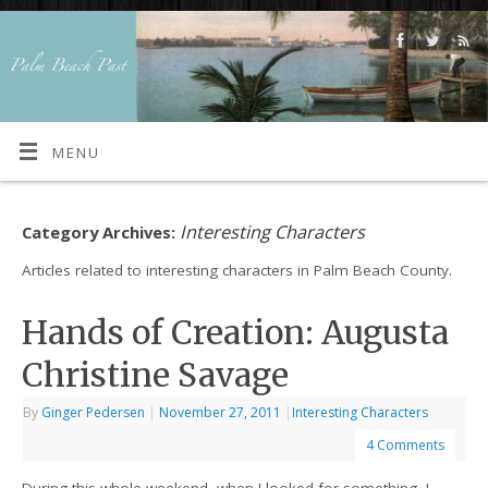
MENU
Interesting Characters
Category Archives:
Articles related to interesting characters in Palm Beach County.
Hands of Creation: Augusta
Christine Savage
By
Ginger Pedersen
|
November 27, 2011
|
Interesting Characters
4 Comments