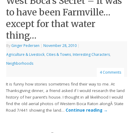
West Boca’s Secret – It was
to have been Farmville…
except for that water
thing…
By
Ginger Pedersen
|
November 28, 2010
|
Agriculture & Livestock
,
Cities & Towns
,
Interesting Characters
,
Neighborhoods
4 Comments
It is funny how stories sometimes find their way to me. At
Thanksgiving dinner, a friend asked if I would research the land
history of her parent’s house. I thought in all likelihood I would
find the old aerial photos of Western Boca Raton alongÂ State
Road 7/441 showing the land…
Continue reading
→