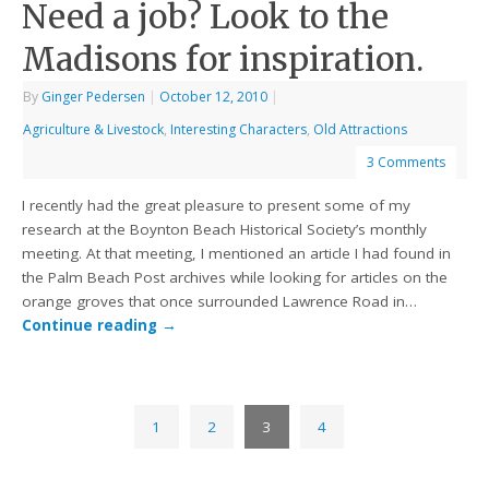
Need a job? Look to the
Madisons for inspiration.
By
Ginger Pedersen
|
October 12, 2010
|
Agriculture & Livestock
,
Interesting Characters
,
Old Attractions
3 Comments
I recently had the great pleasure to present some of my
research at the Boynton Beach Historical Society’s monthly
meeting. At that meeting, I mentioned an article I had found in
the Palm Beach Post archives while looking for articles on the
orange groves that once surrounded Lawrence Road in…
Continue reading
→
1
2
3
4