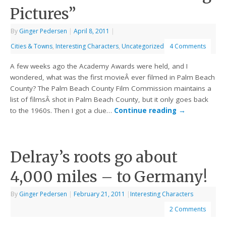
Pictures”
By
Ginger Pedersen
|
April 8, 2011
|
Cities & Towns
,
Interesting Characters
,
Uncategorized
4 Comments
A few weeks ago the Academy Awards were held, and I
wondered, what was the first movieÂ ever filmed in Palm Beach
County? The Palm Beach County Film Commission maintains a
list of filmsÂ shot in Palm Beach County, but it only goes back
to the 1960s. Then I got a clue…
Continue reading
→
Delray’s roots go about
4,000 miles – to Germany!
By
Ginger Pedersen
|
February 21, 2011
|
Interesting Characters
2 Comments