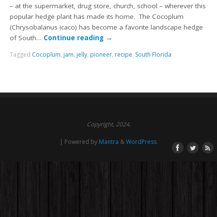
– at the supermarket, drug store, church, school – wherever this
popular hedge plant has made its home. The Cocoplum
(Chrysobalanus icaco) has become a favorite landscape hedge
of South…
Continue reading
→
Tagged
Cocoplum
,
jam
,
jelly
,
pioneer
,
recipe
,
South Florida
Copyright, 2024.
| Powered by
Mantra
&
WordPress.