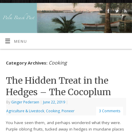
MENU
Cooking
Category Archives:
The Hidden Treat in the
Hedges – The Cocoplum
By
Ginger Pedersen
|
June 22, 2019
|
Agriculture & Livestock
,
Cooking
,
Pioneer
3 Comments
You have seen them, and perhaps wondered what they were.
Purple oblong fruits, tucked away in hedges in mundane places