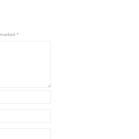
e marked
*