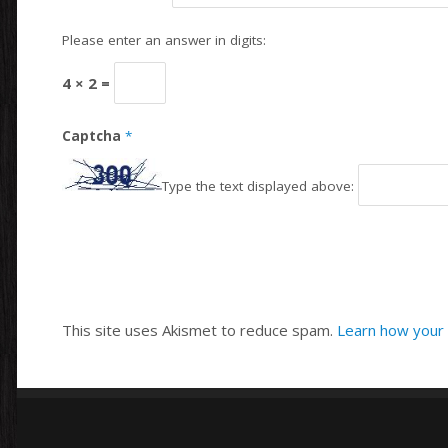
Please enter an answer in digits:
4 × 2 =
Captcha
*
Type the text displayed above:
This site uses Akismet to reduce spam.
Learn how your