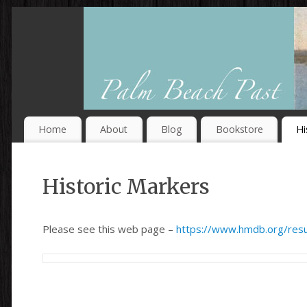
Home
About
Blog
Bookstore
Hi
Historic Markers
Please see this web page –
https://www.hmdb.org/res