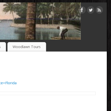
s
Woodlawn Tours
e=Florida