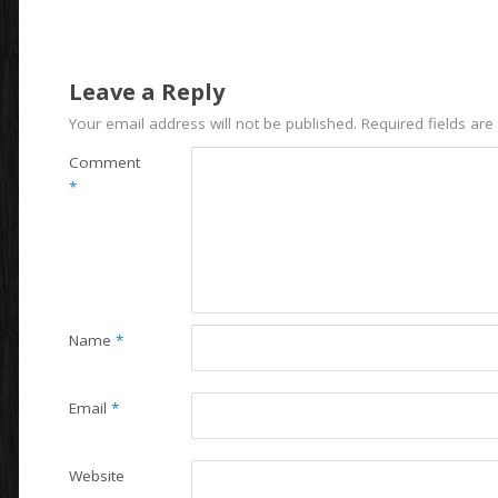
Leave a Reply
Your email address will not be published.
Required fields ar
Comment
*
Name
*
Email
*
Website