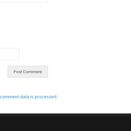
 comment data is processed.