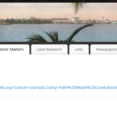
storic Markers
Land Research
Links
Newspaper
ults.asp?Search=County&County=Palm%20Beach%20County&Stat