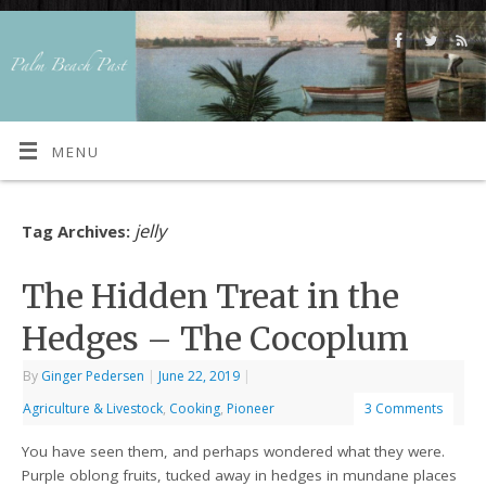
MENU
jelly
Tag Archives:
The Hidden Treat in the
Hedges – The Cocoplum
By
Ginger Pedersen
|
June 22, 2019
|
Agriculture & Livestock
,
Cooking
,
Pioneer
3 Comments
You have seen them, and perhaps wondered what they were.
Purple oblong fruits, tucked away in hedges in mundane places