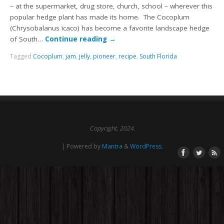
– at the supermarket, drug store, church, school – wherever this
popular hedge plant has made its home. The Cocoplum
(Chrysobalanus icaco) has become a favorite landscape hedge
of South…
Continue reading
→
Tagged
Cocoplum
,
jam
,
jelly
,
pioneer
,
recipe
,
South Florida
Copyright, 2024.
| Powered by
Mantra
&
WordPress.