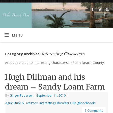
MENU
Interesting Characters
Category Archives:
Articles related to interesting characters in Palm Beach County.
Hugh Dillman and his
dream – Sandy Loam Farm
By
Ginger Pedersen
|
September 11, 2010
|
Agriculture & Livestock
,
Interesting Characters
,
Neighborhoods
5 Comments