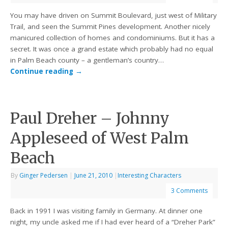
You may have driven on Summit Boulevard, just west of Military
Trail, and seen the Summit Pines development. Another nicely
manicured collection of homes and condominiums. But it has a
secret. It was once a grand estate which probably had no equal
in Palm Beach county – a gentleman’s country…
Continue reading
→
Paul Dreher – Johnny
Appleseed of West Palm
Beach
By
Ginger Pedersen
|
June 21, 2010
|
Interesting Characters
3 Comments
Back in 1991 I was visiting family in Germany. At dinner one
night, my uncle asked me if I had ever heard of a “Dreher Park”