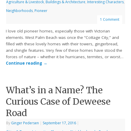
Agriculture & Livestock
,
Buildings & Architecture
,
Interesting Characters
,
Neighborhoods
,
Pioneer
1 Comment
I love old pioneer homes, especially those with Victorian
elements. West Palm Beach was once the “Cottage City,” and
filled with these lovely homes with their towers, gingerbread,
and shingle features. Very few of these homes have stood the
forces of nature – whether it be hurricanes, termites, or worst…
Continue reading
→
What’s in a Name? The
Curious Case of Deweese
Road
By
Ginger Pedersen
|
September 17, 2016
|