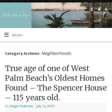
MENU
Neighborhoods
Category Archives:
True age of one of West
Palm Beach’s Oldest Homes
Found – The Spencer House
– 115 years old.
By
Ginger Pedersen
|
July 12, 2019
|