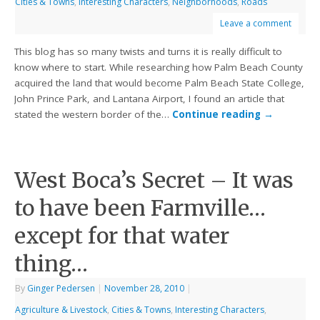
Cities & Towns
,
Interesting Characters
,
Neighborhoods
,
Roads
Leave a comment
This blog has so many twists and turns it is really difficult to
know where to start. While researching how Palm Beach County
acquired the land that would become Palm Beach State College,
John Prince Park, and Lantana Airport, I found an article that
stated the western border of the…
Continue reading
→
West Boca’s Secret – It was
to have been Farmville…
except for that water
thing…
By
Ginger Pedersen
|
November 28, 2010
|
Agriculture & Livestock
,
Cities & Towns
,
Interesting Characters
,