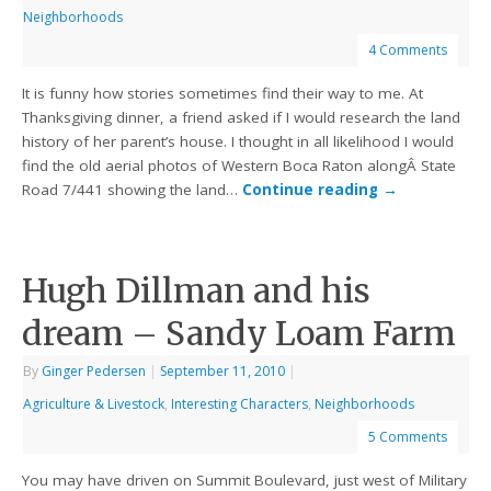
Neighborhoods
4 Comments
It is funny how stories sometimes find their way to me. At
Thanksgiving dinner, a friend asked if I would research the land
history of her parent’s house. I thought in all likelihood I would
find the old aerial photos of Western Boca Raton alongÂ State
Road 7/441 showing the land…
Continue reading
→
Hugh Dillman and his
dream – Sandy Loam Farm
By
Ginger Pedersen
|
September 11, 2010
|
Agriculture & Livestock
,
Interesting Characters
,
Neighborhoods
5 Comments
You may have driven on Summit Boulevard, just west of Military