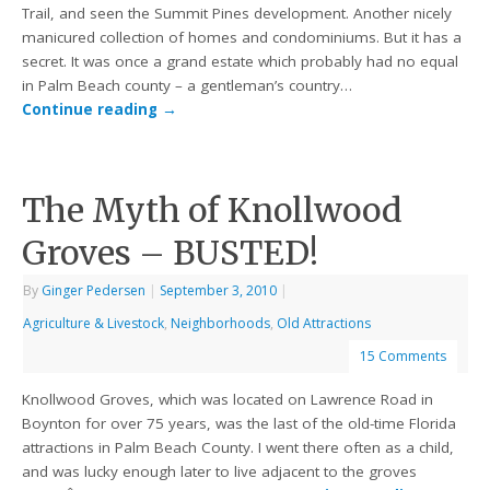
Trail, and seen the Summit Pines development. Another nicely
manicured collection of homes and condominiums. But it has a
secret. It was once a grand estate which probably had no equal
in Palm Beach county – a gentleman’s country…
Continue reading
→
The Myth of Knollwood
Groves – BUSTED!
By
Ginger Pedersen
|
September 3, 2010
|
Agriculture & Livestock
,
Neighborhoods
,
Old Attractions
15 Comments
Knollwood Groves, which was located on Lawrence Road in
Boynton for over 75 years, was the last of the old-time Florida
attractions in Palm Beach County. I went there often as a child,
and was lucky enough later to live adjacent to the groves