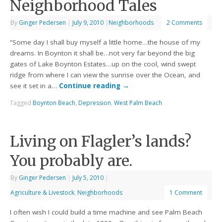
Neighborhood Tales
By
Ginger Pedersen
|
July 9, 2010
|
Neighborhoods
2 Comments
“Some day I shall buy myself a little home…the house of my
dreams. In Boynton it shall be…not very far beyond the big
gates of Lake Boynton Estates…up on the cool, wind swept
ridge from where I can view the sunrise over the Ocean, and
see it set in a…
Continue reading
→
Tagged
Boynton Beach
,
Depression
,
West Palm Beach
Living on Flagler’s lands?
You probably are.
By
Ginger Pedersen
|
July 5, 2010
|
Agriculture & Livestock
,
Neighborhoods
1 Comment
I often wish I could build a time machine and see Palm Beach