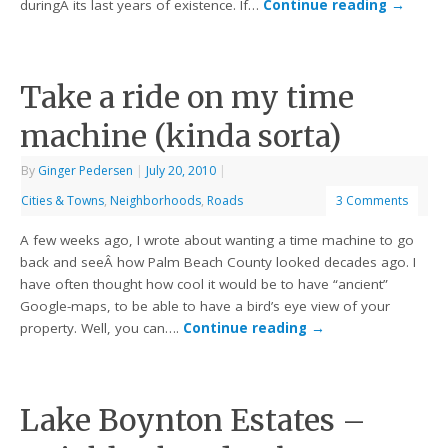
duringÂ its last years of existence. If…
Continue reading
→
Take a ride on my time
machine (kinda sorta)
By
Ginger Pedersen
|
July 20, 2010
|
Cities & Towns
,
Neighborhoods
,
Roads
3 Comments
A few weeks ago, I wrote about wanting a time machine to go
back and seeÂ how Palm Beach County looked decades ago. I
have often thought how cool it would be to have “ancient”
Google-maps, to be able to have a bird’s eye view of your
property. Well, you can….
Continue reading
→
Lake Boynton Estates –