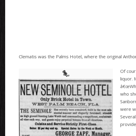
Clematis was the Palms Hotel, where the original Antho
Of cour
liquor.
â€œWhis
who sho
Sanborn
were wo
Several 
provide