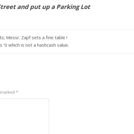
reet and put up a Parking Lot
s; Messr. Zapf sets a fine table !
 which is not a hashcash value.
e marked
*