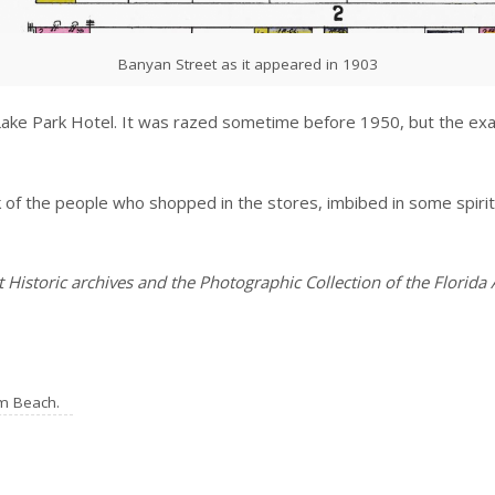
Banyan Street as it appeared in 1903
Lake Park Hotel. It was razed sometime before 1950, but the exac
k of the people who shopped in the stores, imbibed in some spiri
Historic archives and the Photographic Collection of the Florida 
lm Beach.