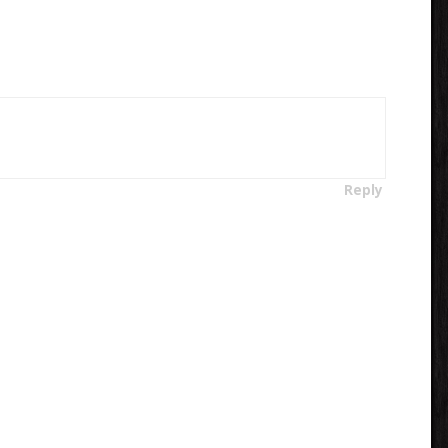
Reply