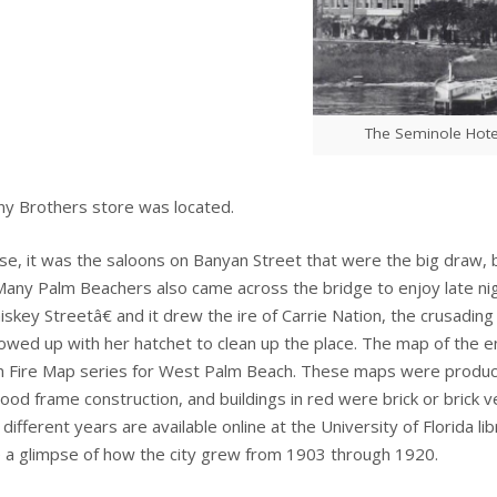
The Seminole Hote
ny Brothers store was located.
se, it was the saloons on Banyan Street that were the big draw, 
 Many Palm Beachers also came across the bridge to enjoy late ni
key Streetâ€ and it drew the ire of Carrie Nation, the crusa
wed up with her hatchet to clean up the place. The map of the ent
 Fire Map series for West Palm Beach. These maps were produced 
od frame construction, and buildings in red were brick or brick 
different years are available online at the University of Florida lib
 a glimpse of how the city grew from 1903 through 1920.