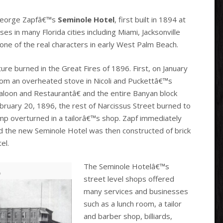
s George Zapfâ€™s
Seminole Hotel
, first built in 1894 at
s in many Florida cities including Miami, Jacksonville
one of the real characters in early West Palm Beach.
ure burned in the Great Fires of 1896. First, on January
from an overheated stove in Nicoli and Puckettâ€™s
loon and Restaurantâ€ and the entire Banyan block
ruary 20, 1896, the rest of Narcissus Street burned to
amp overturned in a tailorâ€™s shop. Zapf immediately
and the new Seminole Hotel was then constructed of brick
el.
The Seminole Hotelâ€™s
street level shops offered
many services and businesses
such as a lunch room, a tailor
and barber shop, billiards,