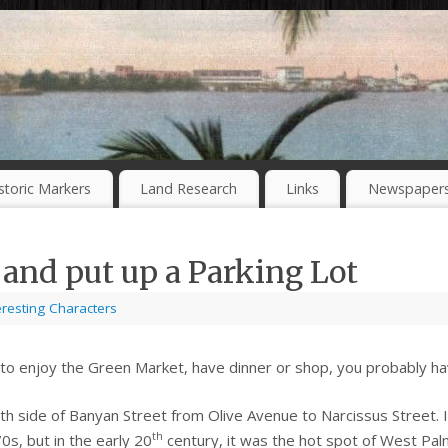
storic Markers
Land Research
Links
Newspaper
and put up a Parking Lot
eresting Characters
to enjoy the Green Market, have dinner or shop, you probably ha
th side of Banyan Street from Olive Avenue to Narcissus Street. It
th
0s, but in the early 20
century, it was the hot spot of West Pal