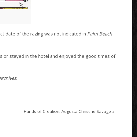
t date of the razing was not indicated in
Palm Beach
ts or stayed in the hotel and enjoyed the good times of
Archives
.
Hands of Creation: Augusta Christine Savage
»