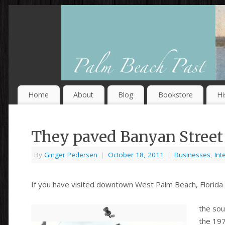
Home
About
Blog
Bookstore
Hi
They paved Banyan Street 
By
Ginger Pedersen
|
October 18, 2011
|
Businesses
,
Int
If you have visited downtown West Palm Beach, Florida 
the sou
the 197