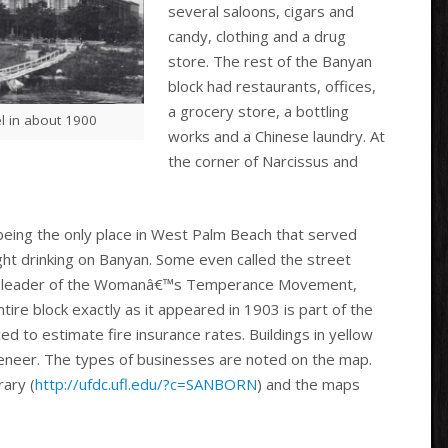
several saloons, cigars and
candy, clothing and a drug
store. The rest of the Banyan
block had restaurants, offices,
a grocery store, a bottling
l in about 1900
works and a Chinese laundry. At
the corner of Narcissus and
being the only place in West Palm Beach that served
ght drinking on Banyan. Some even called the street
ding leader of the Womanâ€™s Temperance Movement,
ire block exactly as it appeared in 1903 is part of the
to estimate fire insurance rates. Buildings in yellow
veneer. The types of businesses are noted on the map.
rary (
http://ufdc.ufl.edu/?c=SANBORN
) and the maps