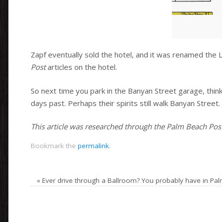
Zapf eventually sold the hotel, and it was renamed the 
Post
articles on the hotel.
So next time you park in the Banyan Street garage, thin
days past. Perhaps their spirits still walk Banyan Street.
This article was researched through the Palm Beach Post 
Bookmark the
permalink
.
«
Ever drive through a Ballroom? You probably have in Pa