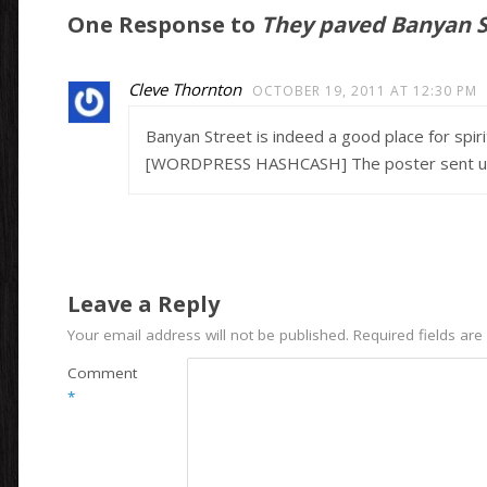
One Response to
They paved Banyan St
Cleve Thornton
OCTOBER 19, 2011 AT 12:30 PM
Banyan Street is indeed a good place for spirit
[WORDPRESS HASHCASH] The poster sent us ‘0
Leave a Reply
Your email address will not be published.
Required fields ar
Comment
*