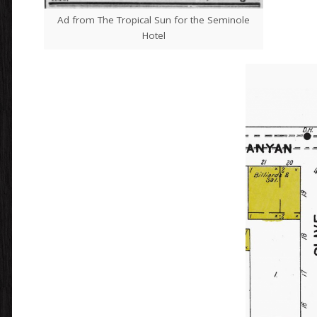
Ad from The Tropical Sun for the Seminole
Hotel