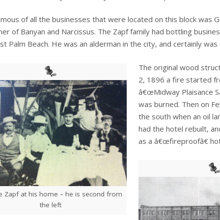
mous of all the businesses that were located on this block wa
ner of Banyan and Narcissus. The Zapf family had bottling businesse
t Palm Beach. He was an alderman in the city, and certainly was 
The original wood struct
2, 1896 a fire started 
â€œMidway Plaisance Sa
was burned. Then on Feb
the south when an oil l
had the hotel rebuilt, 
as a â€œfireproofâ€ hot
 Zapf at his home – he is second from
the left