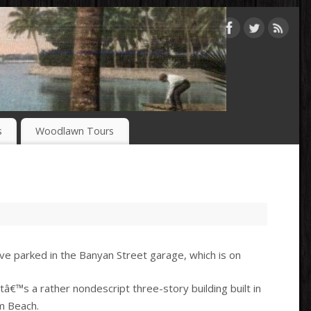
s
Woodlawn Tours
ve parked in the Banyan Street garage, which is on
â€™s a rather nondescript three-story building built in
m Beach.