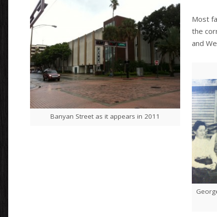
Most fa
the cor
and Wes
Banyan Street as it appears in 2011
George