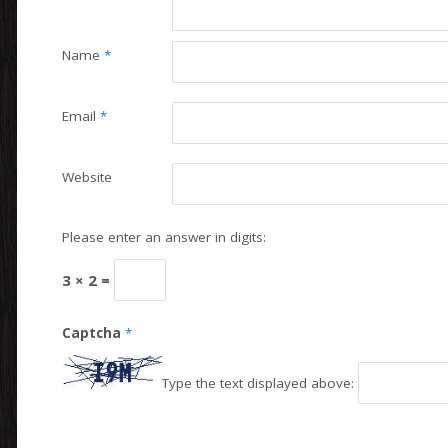
Name
*
Email
*
Website
Please enter an answer in digits:
3 × 2 =
Captcha
*
Type the text displayed above: