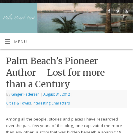
MENU
Palm Beach’s Pioneer
Author – Lost for more
than a Century
By
Ginger Pedersen
|
August 31, 2012
|
Cities & Towns
,
Interesting Characters
Among all the people, stories and places I have researched
over the past few years of this blog, one captivated me more
than any other, a story that was hidden beneath a soaring 19