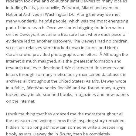
research took me and co-author Janet DeVries to many locales
including Eustis, Jacksonville, Zellwood, Miami and even the
National Archives in Washington DC. Along the way we met
many wonderful helpful people, which was the most energizing
part of the research. Once we started digging for information
on the Deweys, it became a treasure hunt where each piece of
evidence led to another discovery. The Deweys had no children,
so distant relatives were tracked down in Illinois and North
Carolina who provided photographs and letters. Â Although the
Internet is much maligned, it is the greatest information and
research tool ever developed. We discovered documents and
letters through so many meticulously maintained databases in
archives all throughout the United States. As Mrs. Dewey wrote
in a fable, â€œWho seeks findsâ€ and we found many a gem
tucked away in old scanned books, magazines and newspapers
on the Internet.
I think the thing that has amazed me the most throughout all
the research and writing is how thisÂ inspiring story remained
hidden for so long â€“ how can someone write a best-selling
book, as Mrs. Dewey did in
Bruno
, then be completely