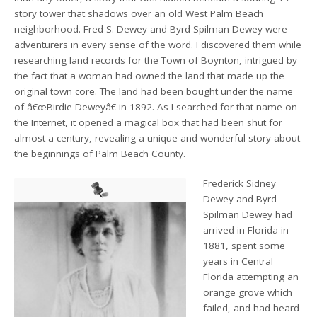
story tower that shadows over an old West Palm Beach
neighborhood. Fred S. Dewey and Byrd Spilman Dewey were
adventurers in every sense of the word. I discovered them while
researching land records for the Town of Boynton, intrigued by
the fact that a woman had owned the land that made up the
original town core. The land had been bought under the name
of â€œBirdie Deweyâ€ in 1892. As I searched for that name on
the Internet, it opened a magical box that had been shut for
almost a century, revealing a unique and wonderful story about
the beginnings of Palm Beach County.
Frederick Sidney
Dewey and Byrd
Spilman Dewey had
arrived in Florida in
1881, spent some
years in Central
Florida attempting an
orange grove which
failed, and had heard