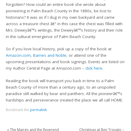
forgotten? How could an entire book she wrote about
pioneering in Palm Beach County in the 1880s, be lost to
historians? It was as if I dug in my own backyard and came
across a treasure chest â€“ in this case the chest was filled with
Mrs. Deweyâ€™s writings, the Deweyâ€™s history and their role
in the cultural emergence of Palm Beach County.
So if you love local history, pick up a copy of the book at
Amazon.com
,
Barnes and Noble
, or attend one of the
upcoming presentations and book signings. Events are listed on
my Author Central Page at Amazon.com –
click here
.
Reading the book will transport you back in time to a Palm
Beach County of more than a century ago, to an unspoiled
paradise still walked by bear and panthers. All the pioneerâ€™s
hardships and perseverance created the place we all call HOME.
Bookmark the
permalink
.
«
The Mango and the Reverend
Christmas at Ben Trovato –