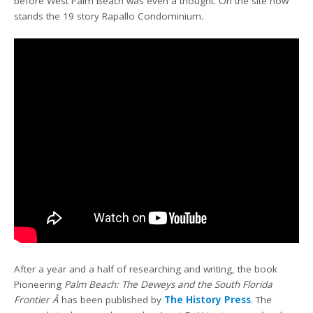
before West Palm Beach was even a thought. On the site now
stands the 19 story Rapallo Condominium.
After a year and a half of researching and writing, the book
Pioneering
Palm Beach: The Deweys and the South Florida
Frontier Â
has been published by
The History Press
. The