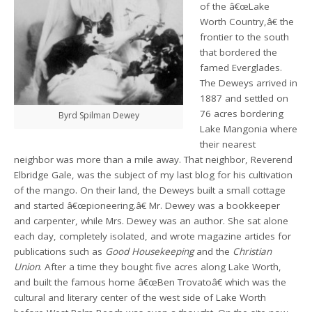
of the â€œLake
Worth Country,â€ the
frontier to the south
that bordered the
famed Everglades.
The Deweys arrived in
1887 and settled on
76 acres bordering
Byrd Spilman Dewey
Lake Mangonia where
their nearest
neighbor was more than a mile away. That neighbor, Reverend
Elbridge Gale, was the subject of my last blog for his cultivation
of the mango. On their land, the Deweys built a small cottage
and started â€œpioneering.â€ Mr. Dewey was a bookkeeper
and carpenter, while Mrs. Dewey was an author. She sat alone
each day, completely isolated, and wrote magazine articles for
publications such as
Good Housekeeping
and the
Christian
Union
. After a time they bought five acres along Lake Worth,
and built the famous home â€œBen Trovatoâ€ which was the
cultural and literary center of the west side of Lake Worth