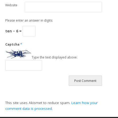
Website
Please enter an answer in digits:
ten − 6 =
Captcha
*
Type the text displayed above:
This site uses Akismet to reduce spam.
Learn how your
comment data is processed.