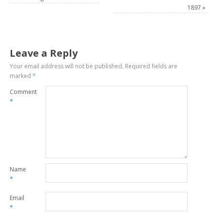
1897
»
Leave a Reply
Your email address will not be published.
Required fields are
marked
*
Comment
*
Name
*
Email
*