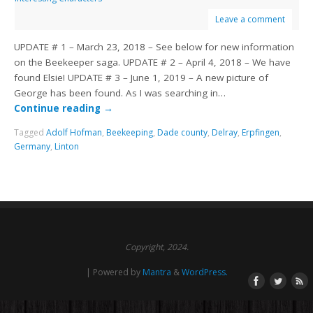
Leave a comment
UPDATE # 1 – March 23, 2018 – See below for new information
on the Beekeeper saga. UPDATE # 2 – April 4, 2018 – We have
found Elsie! UPDATE # 3 – June 1, 2019 – A new picture of
George has been found. As I was searching in…
Continue reading
→
Tagged
Adolf Hofman
,
Beekeeping
,
Dade county
,
Delray
,
Erpfingen
,
Germany
,
Linton
Copyright, 2024.
| Powered by
Mantra
&
WordPress.