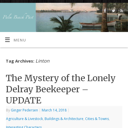
MENU
Linton
Tag Archives:
The Mystery of the Lonely
Delray Beekeeper –
UPDATE
By
Ginger Pedersen
|
March 14, 2018
|
Agriculture & Livestock
,
Buildings & Architecture
,
Cities & Towns
,
Interesting Characters