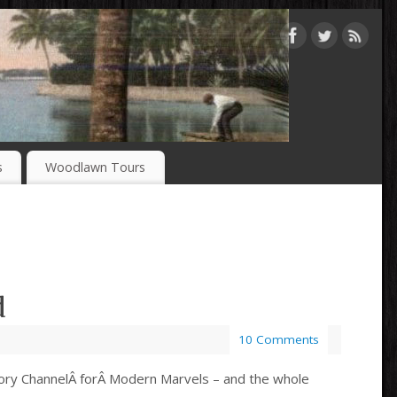
s
Woodlawn Tours
d
10 Comments
History ChannelÂ forÂ Modern Marvels – and the whole