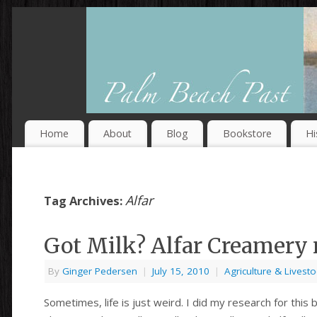
Home
About
Blog
Bookstore
Hi
Alfar
Tag Archives:
Got Milk? Alfar Creamery
By
Ginger Pedersen
|
July 15, 2010
|
Agriculture & Livesto
Sometimes, life is just weird. I did my research for thi