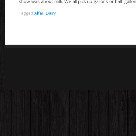
show was about milk. We all pick up gallons or half-gallo
Tagged
Alfar
,
Dairy