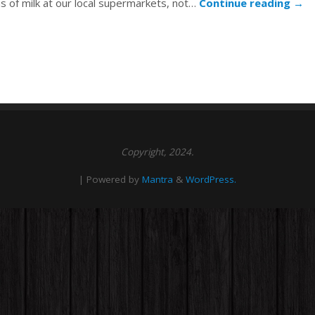
ns of milk at our local supermarkets, not…
Continue reading
→
Copyright, 2024.
| Powered by
Mantra
&
WordPress.