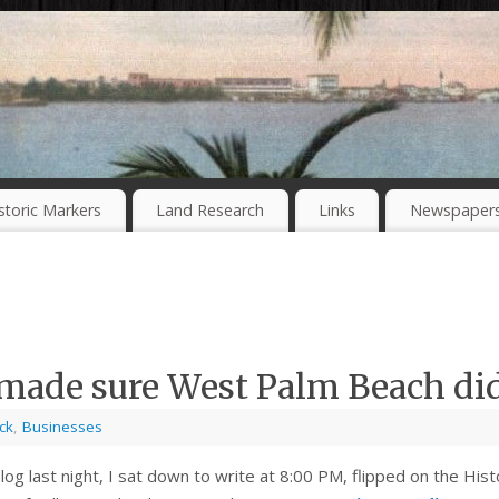
storic Markers
Land Research
Links
Newspaper
 made sure West Palm Beach di
ck
,
Businesses
s blog last night, I sat down to write at 8:00 PM, flipped on the 