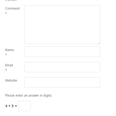
Comment
*
Name
*
Email
*
Website
Please enter an answer in digits:
4 + 5 =