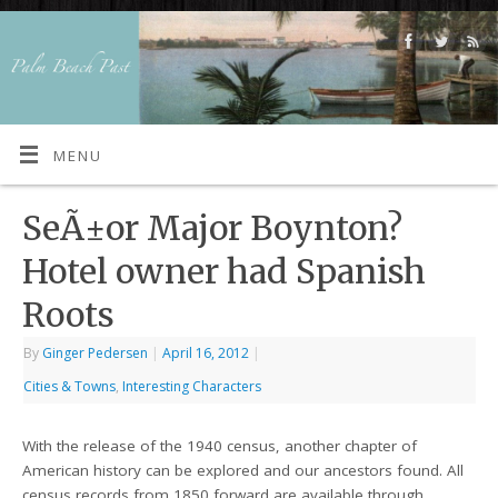
MENU
SeÃ±or Major Boynton?
Hotel owner had Spanish
Roots
By
Ginger Pedersen
|
April 16, 2012
|
Cities & Towns
,
Interesting Characters
With the release of the 1940 census, another chapter of
American history can be explored and our ancestors found. All
census records from 1850 forward are available through