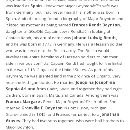
was listed as
Spain
. I knew that Major Boyntonâ€™s wife was
from Germany, but I had never heard his mother was born in
Spain. A bit of looking found a biography of Major Boynton and
it listed his mother as being named
Frances Rendt Boynton
,
daughter of â€œOld Captain Lewis Rendt.â€ In looking at
Captain Rendt, his actual name was
Johann Ludwig Rendt
,
and he was born in 1773 in Germany. He was a Hessian soldier
who was in service of the British army. The British would
â€œleaseâ€ entire battalions of Hessian soldiers to join their
side in various conflicts; Captain Rendt had fought for the British
in the war of 1812 against the United States. As part of his
payment, he was granted land in the province of Ontario, very
near the Michigan border. He married
Joaquina Josephina
Sophia Arliano
from Cadiz, Spain and together they had eight
children, born in Spain, Malta, and Canada. Among them was
Frances Margaret
Rendt, Major Boyntonâ€™s mother. She
married
Granville F. Boynton
in Port Huron, Michigan.
Granville died in 1845, and Frances remarried, to a
Jonathan
Graves
. They had two sons together, who were half brothers to
Major Boynton.