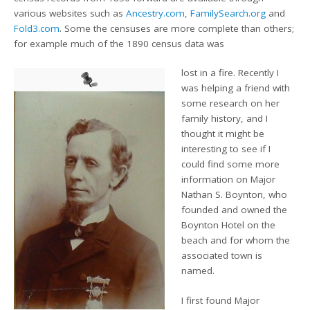
various websites such as
Ancestry.com
,
FamilySearch.org
and
Fold3.com
. Some the censuses are more complete than others;
for example much of the 1890 census data was
lost in a fire. Recently I
was helping a friend with
some research on her
family history, and I
thought it might be
interesting to see if I
could find some more
information on Major
Nathan S. Boynton, who
founded and owned the
Boynton Hotel on the
beach and for whom the
associated town is
named.
I first found Major