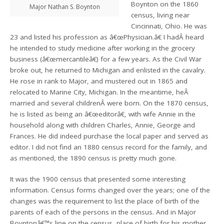
Boynton on the 1860
Major Nathan S. Boynton
census, living near
Cincinnati, Ohio. He was
23 and listed his profession as â€œPhysician.â€ I hadÂ heard
he intended to study medicine after working in the grocery
business (â€œmercantileâ€) for a few years. As the Civil War
broke out, he returned to Michigan and enlisted in the cavalry.
He rose in rank to Major, and mustered out in 1865 and
relocated to Marine City, Michigan. In the meantime, heÂ
married and several childrenÂ were born. On the 1870 census,
he is listed as being an â€œeditorâ€, with wife Annie in the
household along with children Charles, Annie, George and
Frances. He did indeed purchase the local paper and served as
editor. I did not find an 1880 census record for the family, and
as mentioned, the 1890 census is pretty much gone.
It was the 1900 census that presented some interesting
information. Census forms changed over the years; one of the
changes was the requirement to list the place of birth of the
parents of each of the persons in the census. And in Major
Boyntonâ€™s line on the census, place of birth for his mother