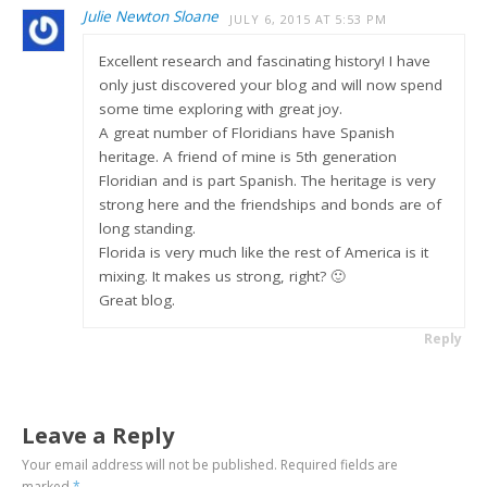
Julie Newton Sloane
JULY 6, 2015 AT 5:53 PM
Excellent research and fascinating history! I have
only just discovered your blog and will now spend
some time exploring with great joy.
A great number of Floridians have Spanish
heritage. A friend of mine is 5th generation
Floridian and is part Spanish. The heritage is very
strong here and the friendships and bonds are of
long standing.
Florida is very much like the rest of America is it
mixing. It makes us strong, right? 🙂
Great blog.
Reply
Leave a Reply
Your email address will not be published.
Required fields are
marked
*