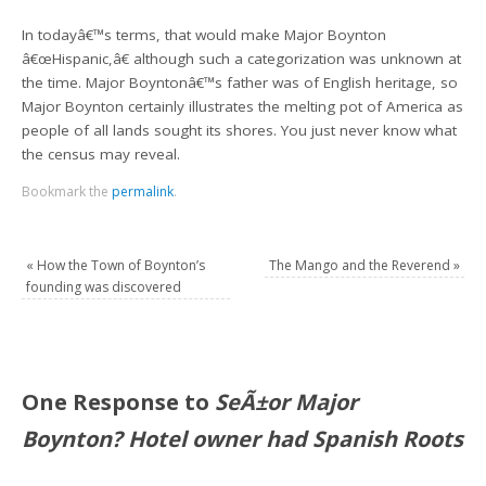
In todayâ€™s terms, that would make Major Boynton
â€œHispanic,â€ although such a categorization was unknown at
the time. Major Boyntonâ€™s father was of English heritage, so
Major Boynton certainly illustrates the melting pot of America as
people of all lands sought its shores. You just never know what
the census may reveal.
Bookmark the
permalink
.
«
How the Town of Boynton’s
The Mango and the Reverend
»
founding was discovered
One Response to
SeÃ±or Major
Boynton? Hotel owner had Spanish Roots